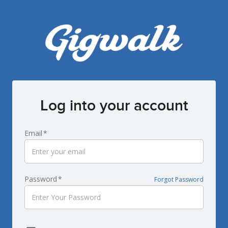
Log into your account
Email
*
Password
*
Forgot Password