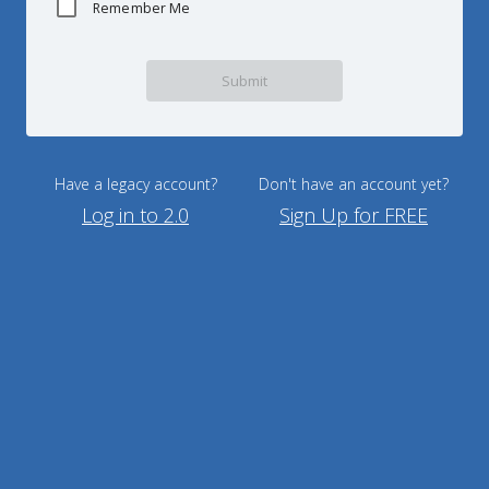
Remember Me
Submit
Have a legacy account?
Don't have an account yet?
Log in to 2.0
Sign Up for FREE